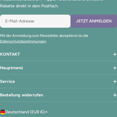
Rabatte direkt in dein Postfach.
E-
JETZT ANMELDEN
Mail
Mit der Anmeldung zum Newsletter akzeptierst du die
Datenschutzbestimmungen
.
KONTAKT
Hauptmenü
Service
Bestellung widerrufen
L
Deutschland (EUR €)