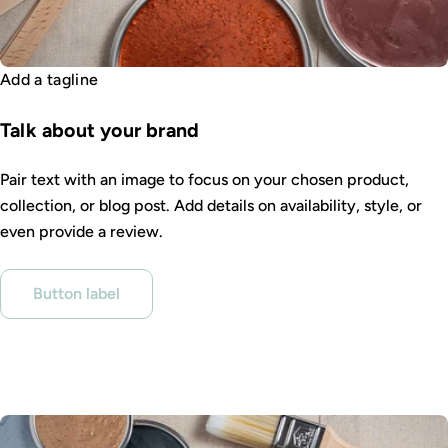
Add a tagline
Talk about your brand
Pair text with an image to focus on your chosen product,
collection, or blog post. Add details on availability, style, or
even provide a review.
Button label