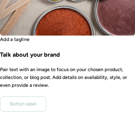
Add a tagline
Talk about your brand
Pair text with an image to focus on your chosen product,
collection, or blog post. Add details on availability, style, or
even provide a review.
Button label