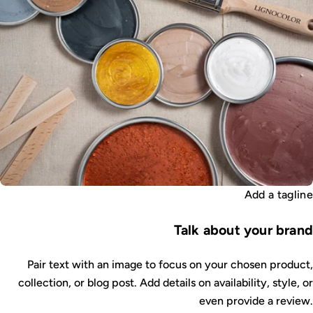
Add a tagline
Talk about your brand
Pair text with an image to focus on your chosen product,
collection, or blog post. Add details on availability, style, or
even provide a review.