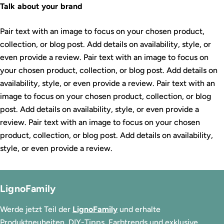
Talk about your brand
Pair text with an image to focus on your chosen product,
collection, or blog post. Add details on availability, style, or
even provide a review. Pair text with an image to focus on
your chosen product, collection, or blog post. Add details on
availability, style, or even provide a review. Pair text with an
image to focus on your chosen product, collection, or blog
post. Add details on availability, style, or even provide a
review. Pair text with an image to focus on your chosen
product, collection, or blog post. Add details on availability,
style, or even provide a review.
LignoFamily
Werde jetzt Teil der
LignoFamily
und erhalte
Produktneuheiten, DIY-Tipps, Farbtrends und exklusive