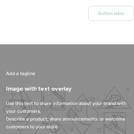
Button label
Add a tagline
Image with text overlay
Use this text to share information about your brand with
your customers.
Describe a product, share announcements, or welcome
customers to your store.