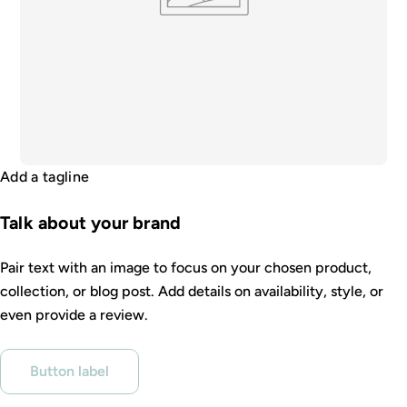
Add a tagline
Talk about your brand
Pair text with an image to focus on your chosen product,
collection, or blog post. Add details on availability, style, or
even provide a review.
Button label