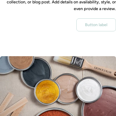
collection, or blog post. Add details on availability, style, or
even provide a review.
Button label