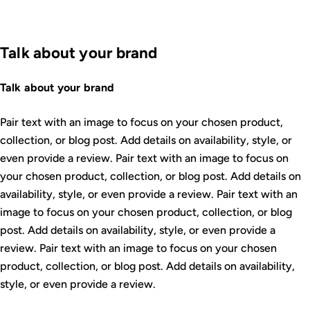
Talk about your brand
Talk about your brand
Pair text with an image to focus on your chosen product,
collection, or blog post. Add details on availability, style, or
even provide a review. Pair text with an image to focus on
your chosen product, collection, or blog post. Add details on
availability, style, or even provide a review. Pair text with an
image to focus on your chosen product, collection, or blog
post. Add details on availability, style, or even provide a
review. Pair text with an image to focus on your chosen
product, collection, or blog post. Add details on availability,
style, or even provide a review.