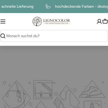
zum
schnelle Lieferung
hochdeckende Farben - ökol
Inhalt
W
suchen