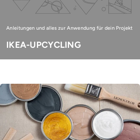
Anleitungen und alles zur Anwendung für dein Projekt
IKEA-UPCYCLING