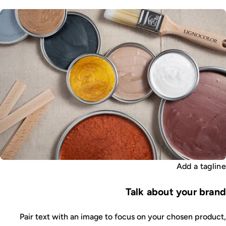
Add a tagline
Talk about your brand
Pair text with an image to focus on your chosen product,