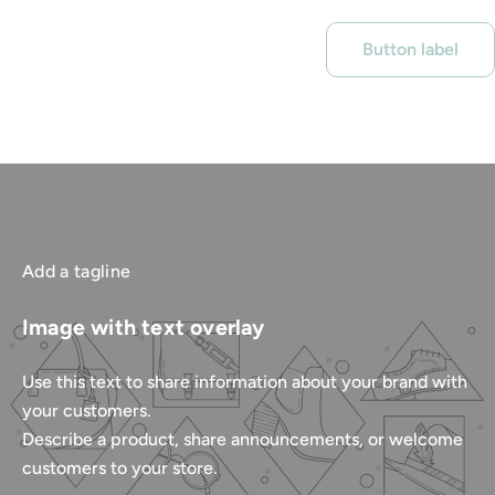
Button label
Add a tagline
Image with text overlay
Use this text to share information about your brand with
your customers.
Describe a product, share announcements, or welcome
customers to your store.