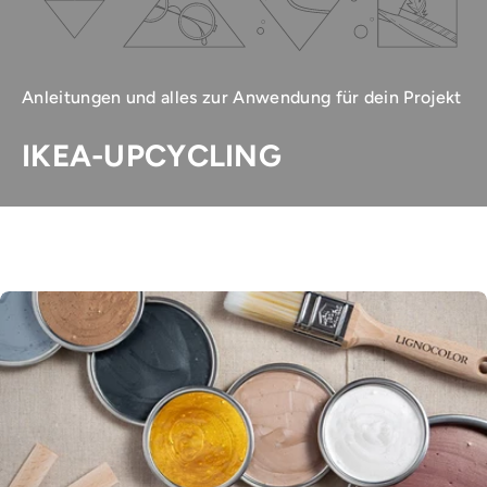
Anleitungen und alles zur Anwendung für dein Projekt
IKEA-UPCYCLING