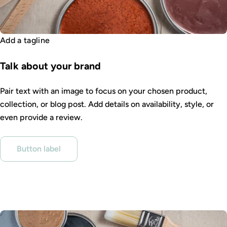
Add a tagline
Talk about your brand
Pair text with an image to focus on your chosen product,
collection, or blog post. Add details on availability, style, or
even provide a review.
Button label