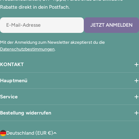
Rabatte direkt in dein Postfach.
E-
JETZT ANMELDEN
Mail
Mit der Anmeldung zum Newsletter akzeptierst du die
Datenschutzbestimmungen
.
KONTAKT
Hauptmenü
Service
Bestellung widerrufen
L
Deutschland (EUR €)