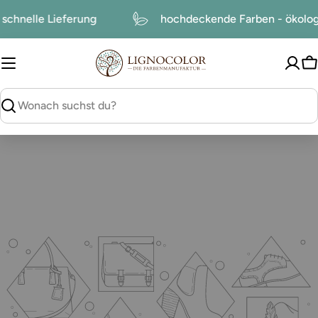
zum
schnelle Lieferung
hochdeckende Farben - ökol
Inhalt
W
suchen