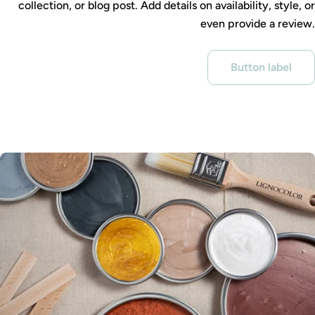
collection, or blog post. Add details on availability, style, or
even provide a review.
Button label