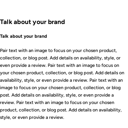
Talk about your brand
Talk about your brand
Pair text with an image to focus on your chosen product,
collection, or blog post. Add details on availability, style, or
even provide a review. Pair text with an image to focus on
your chosen product, collection, or blog post. Add details on
availability, style, or even provide a review. Pair text with an
image to focus on your chosen product, collection, or blog
post. Add details on availability, style, or even provide a
review. Pair text with an image to focus on your chosen
product, collection, or blog post. Add details on availability,
style, or even provide a review.