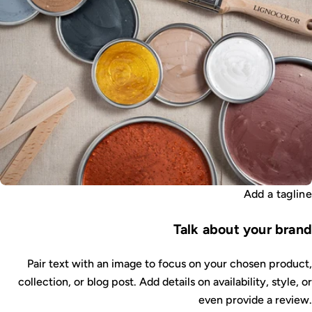
Add a tagline
Talk about your brand
Pair text with an image to focus on your chosen product,
collection, or blog post. Add details on availability, style, or
even provide a review.