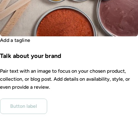
Add a tagline
Talk about your brand
Pair text with an image to focus on your chosen product,
collection, or blog post. Add details on availability, style, or
even provide a review.
Button label