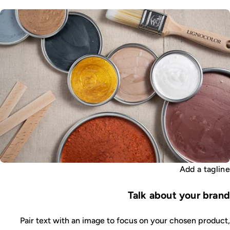
Add a tagline
Talk about your brand
Pair text with an image to focus on your chosen product,