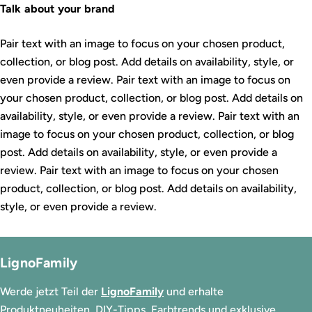
Talk about your brand
Pair text with an image to focus on your chosen product,
collection, or blog post. Add details on availability, style, or
even provide a review. Pair text with an image to focus on
your chosen product, collection, or blog post. Add details on
availability, style, or even provide a review. Pair text with an
image to focus on your chosen product, collection, or blog
post. Add details on availability, style, or even provide a
review. Pair text with an image to focus on your chosen
product, collection, or blog post. Add details on availability,
style, or even provide a review.
LignoFamily
Werde jetzt Teil der
LignoFamily
und erhalte
Produktneuheiten, DIY-Tipps, Farbtrends und exklusive