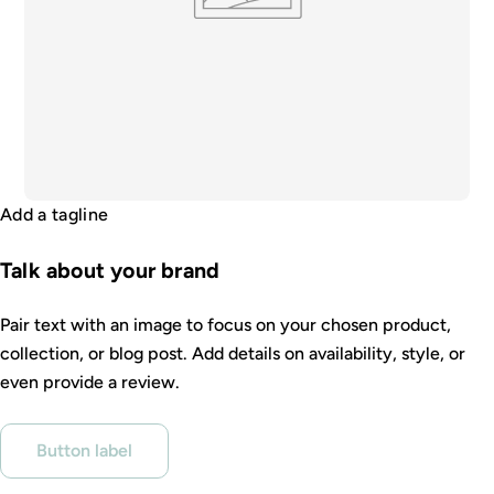
Add a tagline
Talk about your brand
Pair text with an image to focus on your chosen product,
collection, or blog post. Add details on availability, style, or
even provide a review.
Button label